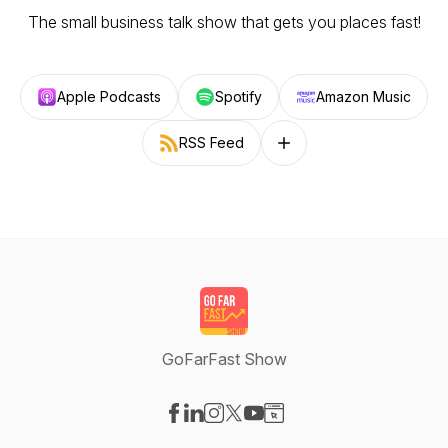
The small business talk show that gets you places fast!
Apple Podcasts
Spotify
Amazon Music
RSS Feed
Follow on other platforms
GoFarFast Show
Visit our Facebook page
Visit our LinkedIn page
Visit our Instagram page
Visit our X-com page
Visit our YouTube page
Visit our Website page