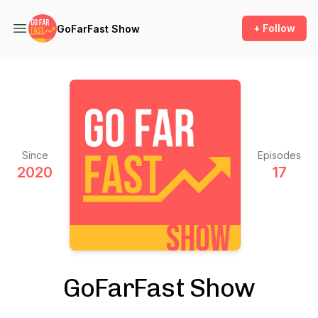
+ Follow
GoFarFast Show
Since
Episodes
2020
17
GoFarFast Show